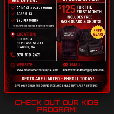
CHECK OUT OUR KIDS
PROGRAM!
A fun, structured program that builds confidence,