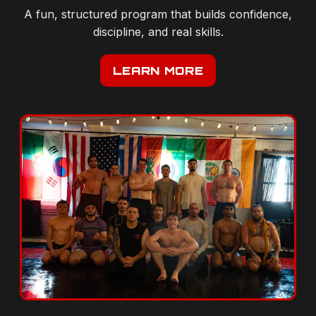
discipline, and real skills.
LEARN MORE
OUR STORY