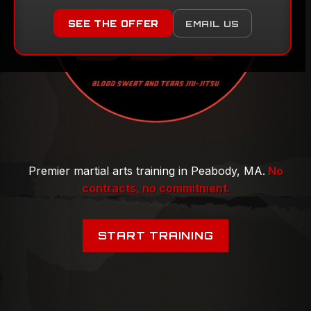
Premier martial arts training in Peabody, MA.
No
contracts, no commitment.
START TRAINING