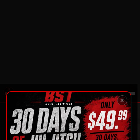
A full month on the mats for
$49.99
— no
contracts, no pressure.
SEE THE OFFER
EMAIL US